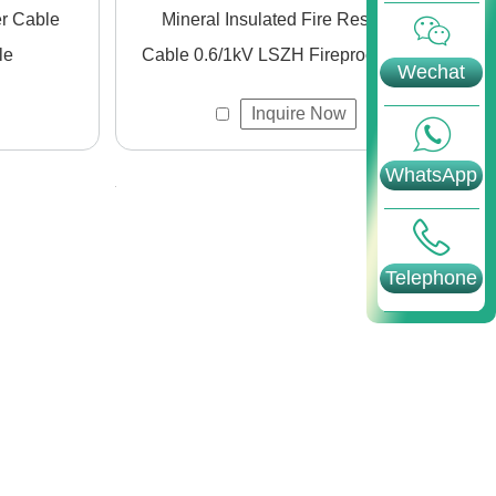
Mineral Insulated Fire Resistant
le
Cable 0.6/1kV LSZH Fireproof Cable
Wechat
Inquire Now
WhatsApp
Telephone