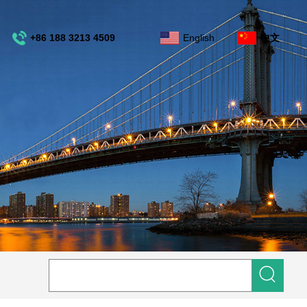
+86 188 3213 4509
English
中文