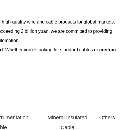
 high-quality wire and cable products for global markets.
exceeding 2 billion yuan, we are committed to providing
utomation.
ed
. Whether you're looking for standard cables or
custom
onductor sizes and insulation types.
shielded options available.
trumentation
Mineral Insulated
Others
 35kV). Flame-retardant and armored types supported.
ble
Cable