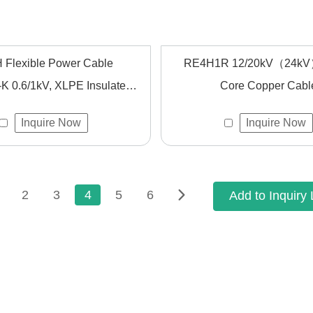
 Flexible Power Cable
RE4H1R 12/20kV（24kV
 0.6/1kV, XLPE Insulated,
Core Copper Cabl
 for Fixed Wiring and High
Inquire Now
Inquire Now
ety in Accordance with IEC
60502-1
2
3
4
5
6