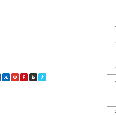
act
ephone:
+86 188 3213 4509
ail:
catherine@zhuhaicable.com
ress: East of Yanbai Village, Jiajiakou Town,
gjing County, Hebei Province,China