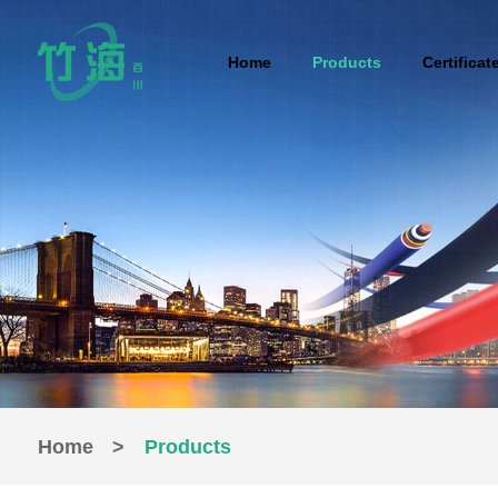
Home
Products
Certificat
Home
>
Products