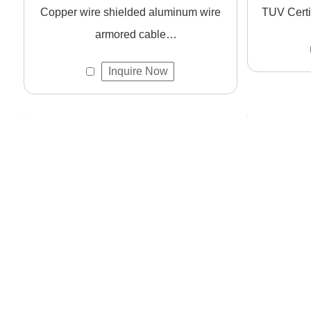
Copper wire shielded aluminum wire
TUV Certi
What certifications do your cables meet?
armored cable
Our products are certified with CCC, CE, and ISO9001, ens
CWS/CU/XLPE/AWA/PVC copper
Inquire Now
wire low-voltage power cable
How can I get a quote or sample?
Please
contact us
with your requirements. We offer fast r