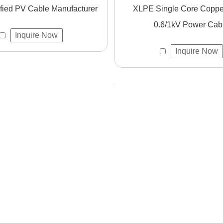
fied PV Cable Manufacturer
XLPE Single Core Copper Cable
0.6/1kV Power Cab
Inquire Now
uring international compliance and quality assurance.
Inquire Now
esponses and professional support.