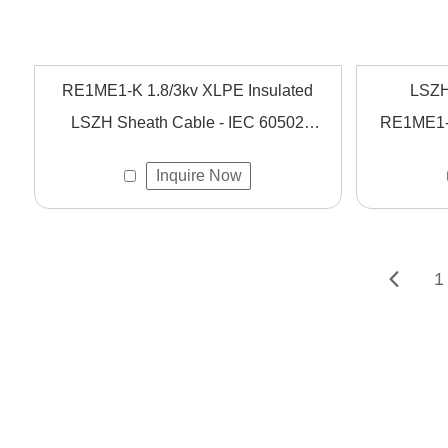
RE1ME1-K 1.8/3kv XLPE Insulated
LSZH
LSZH Sheath Cable - IEC 60502
RE1ME1-K
Compliant Flexible Power Cable
Designed
Inquire Now
Fire Saf
1