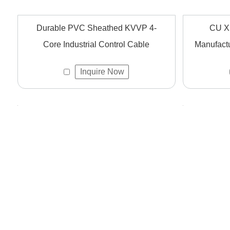
Durable PVC Sheathed KVVP 4-
CU X
Core Industrial Control Cable
Manufactu
Inquire Now