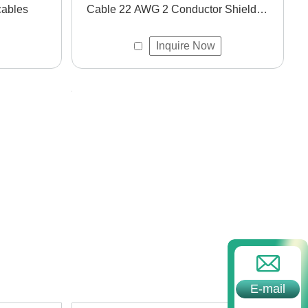
cables
Cable 22 AWG 2 Conductor Shielded
Wire Cable for Instrument
Inquire Now
und applications.
E-mail