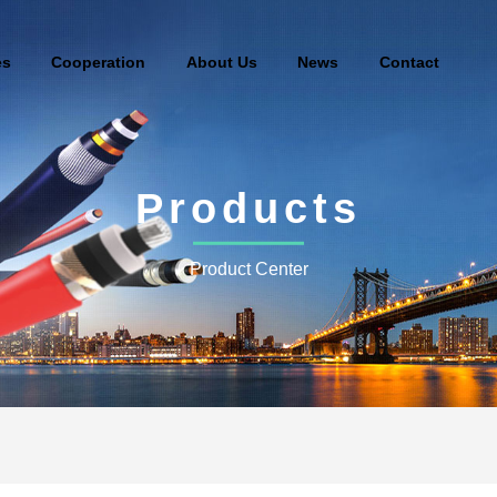
es
Cooperation
About Us
News
Contact
Products
Product Center