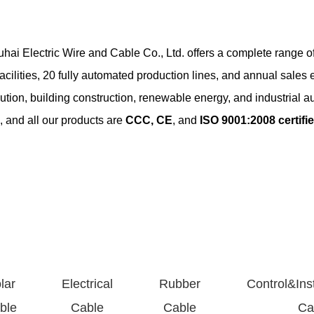
hai Electric Wire and Cable Co., Ltd. offers a complete range of
ilities, 20 fully automated production lines, and annual sales 
ibution, building construction, renewable energy, and industrial a
 and all our products are
CCC, CE
, and
ISO 9001:2008 certifi
sidential and commercial electrical installations. Available in various c
mation systems, control panels, and instrumentation. Shielded and un
lar
Electrical
Rubber
Control&Ins
d polyethylene insulated power cables for low/medium voltage (up to
ble
Cable
Cable
Ca