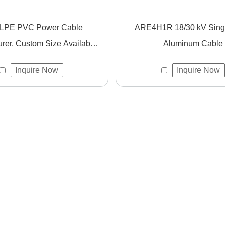
LPE PVC Power Cable
ARE4H1R 18/30 kV Sing
rer, Custom Size Available
Aluminum Cable
for Global Projects
Inquire Now
Inquire Now