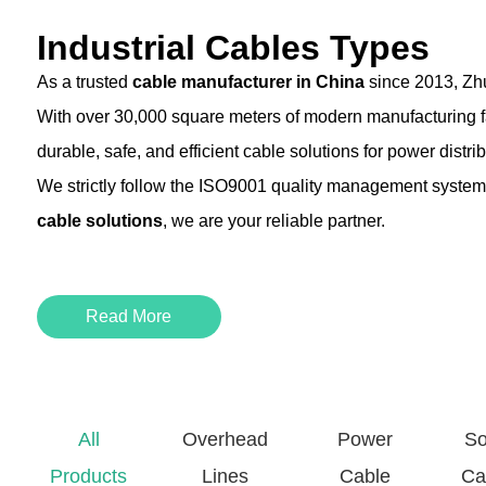
Industrial Cables Types
As a trusted
cable manufacturer in China
since 2013, Zhu
With over 30,000 square meters of modern manufacturing fac
durable, safe, and efficient cable solutions for power distr
We strictly follow the ISO9001 quality management system,
cable solutions
, we are your reliable partner.
Product Type
Description
Read More
Building Wire
Ideal for re
Control Cable
Used in auto
All
Overhead
Power
So
XLPE Power Cable
Cross-linke
Products
Lines
Cable
Ca