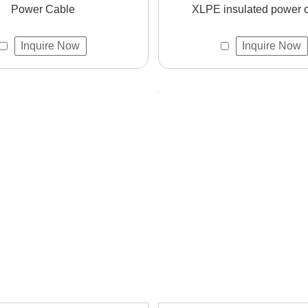
Power Cable
XLPE insulated power 
ria, Kazakhstan, South America, EU)
Inquire Now
Inquire Now
steel tape. SWA is better for mechanical protection in undergro
atings?
0V systems with various insulation materials.
ding conductor material, insulation, sheath type, and packaging.