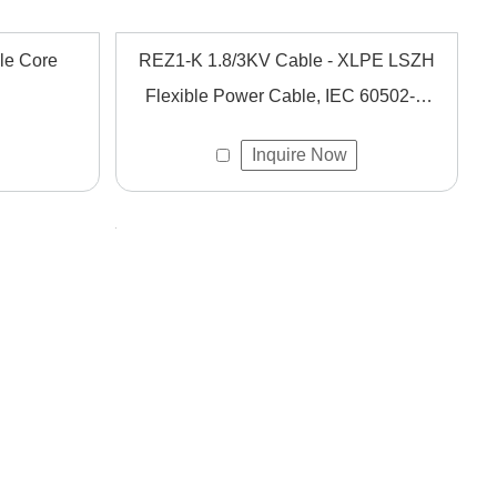
le Core
REZ1-K 1.8/3KV Cable - XLPE LSZH
Flexible Power Cable, IEC 60502-1,
Fixed Installation
Inquire Now