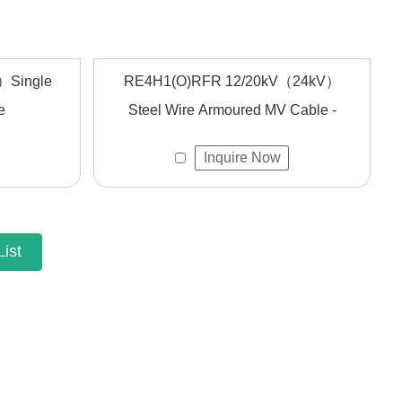
）Single
RE4H1(O)RFR 12/20kV（24kV）
e
Steel Wire Armoured MV Cable -
Inquire Now