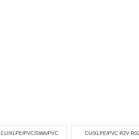
 and weatherproof for photovoltaic systems. TUV-certified and interna
rcuit integrity in fire. Used for emergency lighting, fire alarms, and es
r Tape Armored for mechanical protection in harsh environments. Suit
ble and heat-resistant cables for tunnels, high-rises, and critical infr
rable, and abrasion-resistant cables for welding and industrial applicat
, halogen-free, emits low smoke and non-toxic gases during combustion
ices for special applications. Options for conductor type, insulati
 CU/XLPE/PVC/SWA/PVC
CU/XLPE/PVC R2V R0