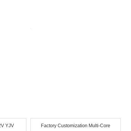
tionally compliant.
sential systems.
able for underground and industrial use.
astructure.
ions.
. Safe for public buildings.
on, voltage, packaging, and more.
2V YJV
Factory Customization Multi-Core