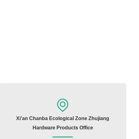
Xi'an Chanba Ecological Zone Zhujiang
Hardware Products Office