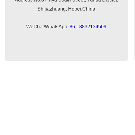
Shijiazhuang, Hebei,China
WeChat/WhatsApp:
86-18832134509