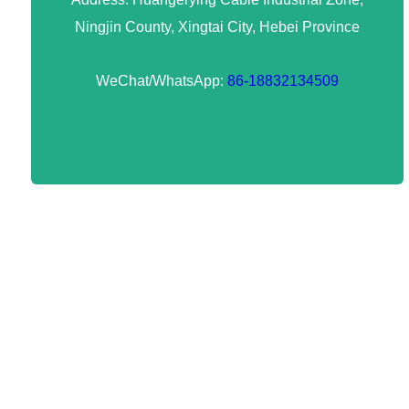
Ningjin County, Xingtai City, Hebei Province
WeChat/WhatsApp:
86-18832134509