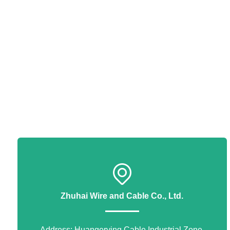
Zhuhai Wire and Cable Co., Ltd.
Address: Huangerying Cable Industrial Zone,