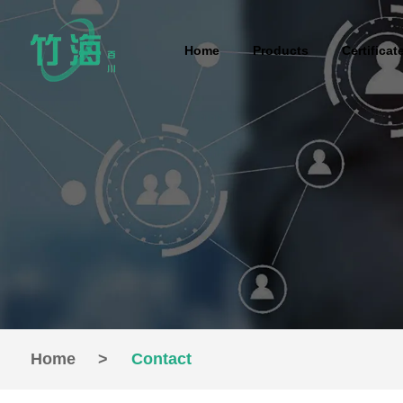
Home
Products
Certificat
Home
>
Contact