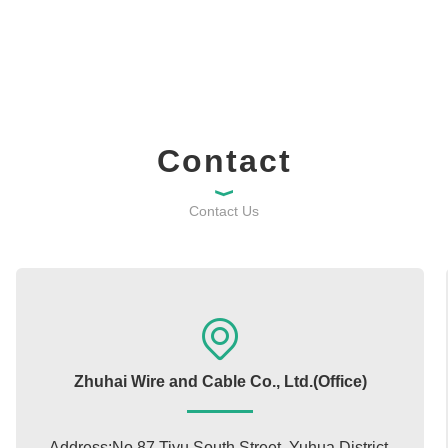
Contact
Contact Us
Zhuhai Wire and Cable Co., Ltd.(Office)
Address:No.87 Tiyu South Street, Yuhua District,