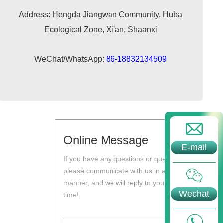
Address: Hengda Jiangwan Community, Huba
Ecological Zone, Xi'an, Shaanxi
WeChat/WhatsApp:
86-18832134509
Online Message
E-mail
If you have any questions or questions,
please communicate with us in a timely
manner, and we will reply to you at the first
Wechat
time!