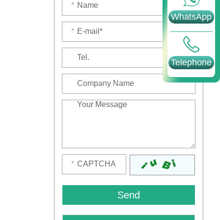
*
WhatsApp
*
Telephone
*