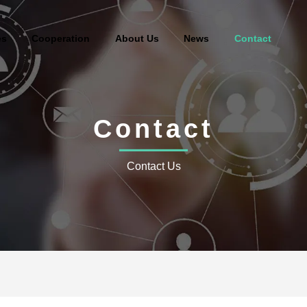
es
Cooperation
About Us
News
Contact
Contact
Contact Us