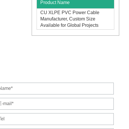
Product Name
CU XLPE PVC Power Cable
Manufacturer, Custom Size
Available for Global Projects