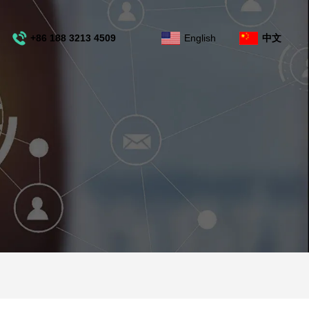
+86 188 3213 4509
English
中文