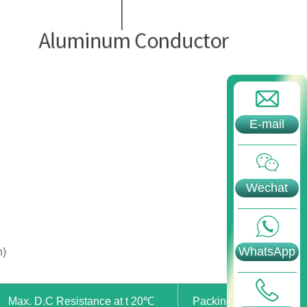
E-mail
Wechat
WhatsApp
n)
Max. D.C Resistance at t 20℃
Packing Length