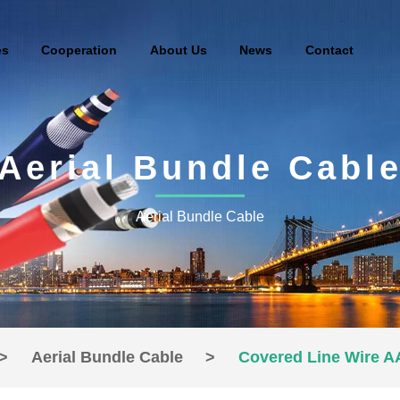
es
Cooperation
About Us
News
Contact
Aerial Bundle Cabl
Aerial Bundle Cable
>
Aerial Bundle Cable
>
Covered Line Wire 