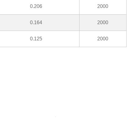
0.206
2000
0.164
2000
0.125
2000