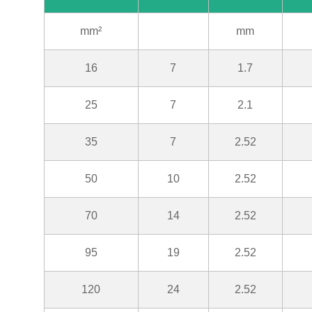
mm²
mm
16
7
1.7
25
7
2.1
35
7
2.52
50
10
2.52
70
14
2.52
95
19
2.52
120
24
2.52