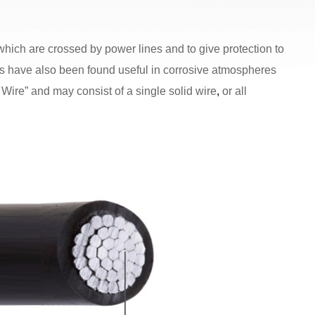
ich are crossed by power lines and to give protection to
es have also been found useful in corrosive atmospheres
Wire” and may consist of a single solid wire
,
or all