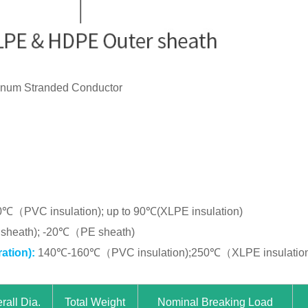
inum Stranded Conductor
0℃（PVC insulation); up to 90℃(XLPE insulation)
heath); -20℃（PE sheath)
ation):
140℃-160℃（PVC insulation);250℃（XLPE insulatio
rall Dia.
Total Weight
Nominal Breaking Load