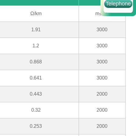
Telephone
Ω/km
m±5%
1.91
3000
1.2
3000
0.868
3000
0.641
3000
0.443
2000
0.32
2000
0.253
2000