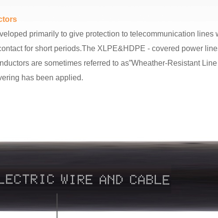
tors
ed primarily to give protection to telecommunication lines wh
al contact for short periods.The XLPE&HDPE - covered power lin
conductors are sometimes referred to as”Wheather-Resistant Line 
ering has been applied.