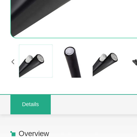
Details
Overview