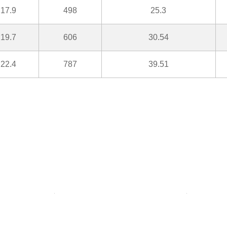
17.9
498
25.3
19.7
606
30.54
22.4
787
39.51