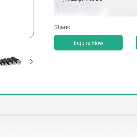
Share:
Inquire Now