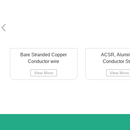
Bare Stranded Copper
ACSR, Alumi
Conductor wire
Conductor St
Reinforced overhe
View More
View More