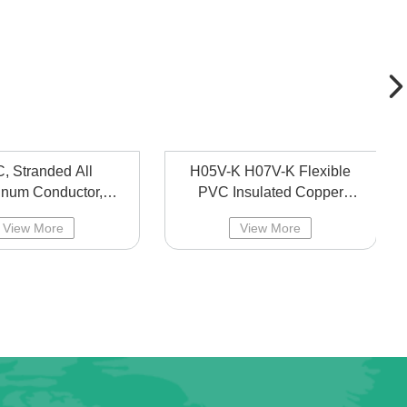
, Stranded All
H05V-K H07V-K Flexible
inum Conductor,
PVC Insulated Copper
head line bared
Cable,battery Cable
View More
View More
aluminum