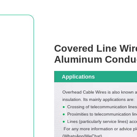
Covered Line Wir
Aluminum Condu
Applications
Overhead Cable Wires is also known 
insulation. Its mainly applications are:
●
Crossing of telecommunication lines
●
Proximities to telecommunication lin
●
Lines (particularly service lines) acc
For any more information or advice p
(WhatsApp/WeChat)
.