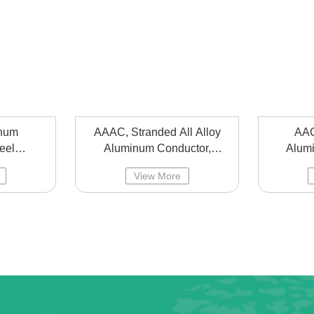
num
AAAC, Stranded All Alloy
AAC
eel
Aluminum Conductor,
Alum
ad lines
overhead line bared alloy
over
View More
aluminum