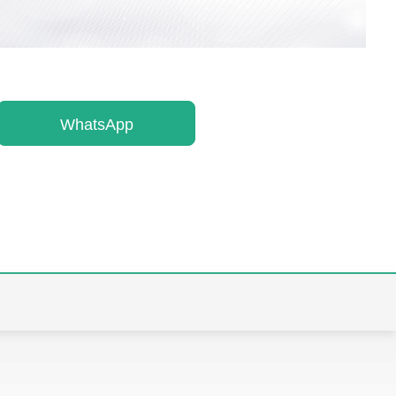
WhatsApp