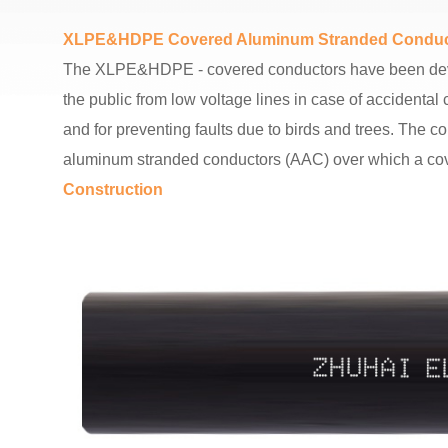
XLPE&HDPE Covered Aluminum Stranded Conduc
The XLPE&HDPE - covered conductors have been develop
the public from low voltage lines in case of accident
and for preventing faults due to birds and trees. The 
aluminum stranded conductors (AAC) over which a cov
Construction