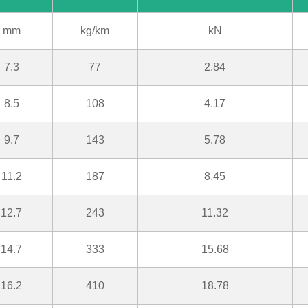
mm
kg/km
kN
7.3
77
2.84
8.5
108
4.17
9.7
143
5.78
11.2
187
8.45
12.7
243
11.32
14.7
333
15.68
16.2
410
18.78