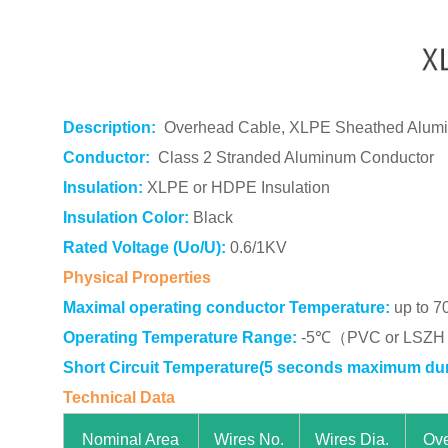
Description:
Overhead Cable, XLPE Sheathed Alum
Conductor:
Class 2 Stranded Aluminum Conductor
Insulation:
XLPE or HDPE Insulation
Insulation Color:
Black
Rated Voltage (Uo/U):
0.6/1KV
Physical Properties
Maximal operating conductor Temperature:
up to 7
Operating Temperature Range:
-5℃（PVC or LSZH s
Short Circuit Temperature(5 seconds maximum dur
Technical Data
Nominal Area
Wires No.
Wires Dia.
Ove