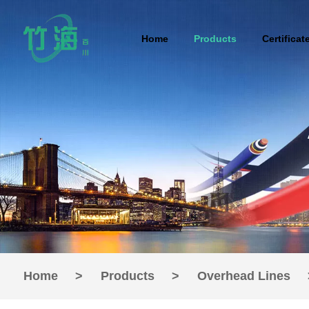
Home
Products
Certificat
Home
>
Products
>
Overhead Lines