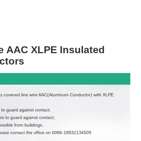
e AAC XLPE Insulated
ctors
as covered line wire AAC(Aluminum Conductor) with XLPE
 to guard against contact;
es to guard against contact;
essible from buildings.
lease contact the office on 0086-18832134509