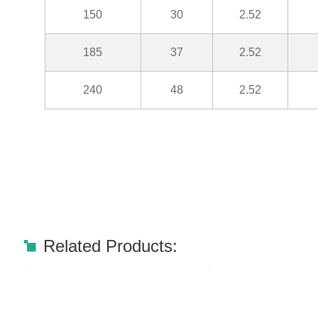
150
30
2.52
185
37
2.52
240
48
2.52
Related Products: