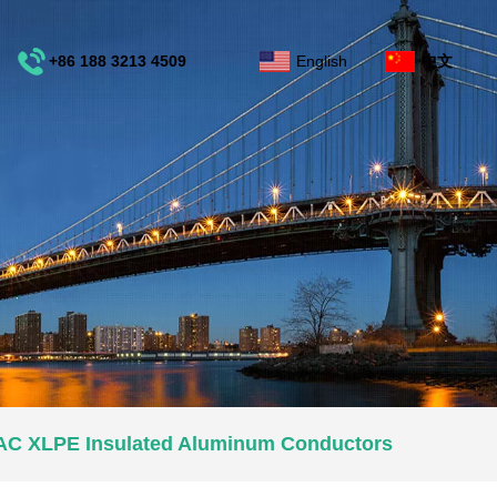
+86 188 3213 4509
English
中文
e
AAC XLPE Insulated Aluminum Conductors