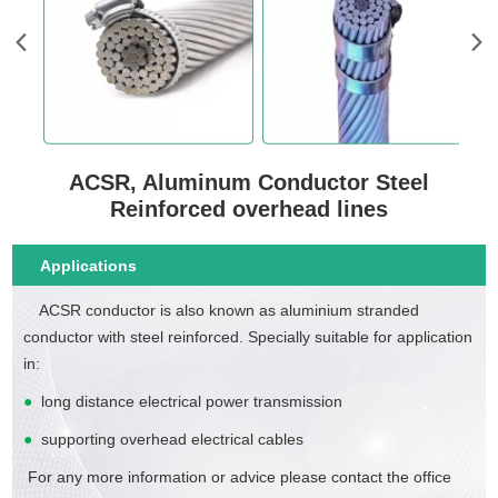
ACSR, Aluminum Conductor Steel
Reinforced overhead lines
Applications
ACSR conductor is also known as aluminium stranded
conductor with steel reinforced. Specially suitable for application
in:
●
long distance electrical power transmission
●
supporting overhead electrical cables
For any more information or advice please contact the office