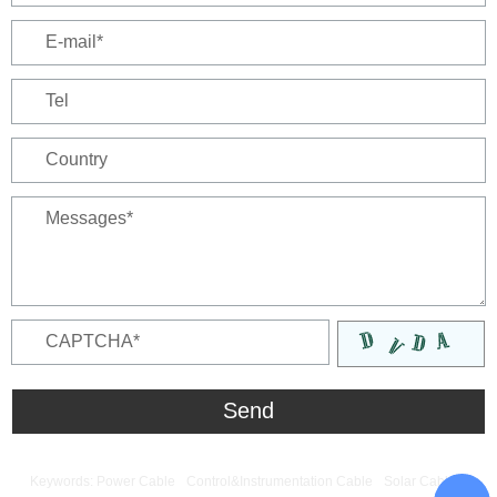
Keywords:
Power Cable
Control&Instrumentation Cable
Solar Cable