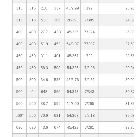
315
315
218
337
45/2.99
199
23.91
315
315
513
366
26/393
7/305
24.87
400
400
27.7
42B
45/336
77224
26.88
400
400
51.9
452
54/3.07
77307
27.63
450
450
31.1
401
45/357
723
28.56
450
450
58.3
508
54/326
7/3.26
29.34
500
500
34.6
535
45/3.76
7/2.51
30.09
500
0
648
565
54/343
7/343
30.87
560
560
38.7
599
45/3.90
7/265
31.83
560*
560
70.9
631
54/363
9/2.18
32.68
630
630
43.6
674
45/422
7/281
33.75