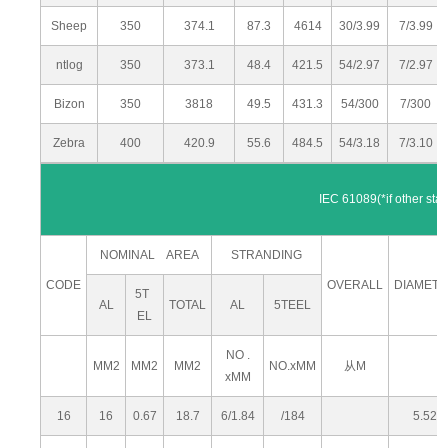
Sheep
350
374.1
87.3
4614
30/3.99
7/3.99
ntlog
350
373.1
48.4
421.5
54/2.97
7/2.97
Bizon
350
3818
49.5
431.3
54/300
7/300
Zebra
400
420.9
55.6
484.5
54/3.18
7/3.10
IEC 61089(*if other standards are re
NOMINAL AREA
STRANDING
CODE
OVERALL
DIAMET
5T
AL
TOTAL
AL
5TEEL
EL
NO .
MM2
MM2
MM2
NO.xMM
从M
xMM
16
16
0.67
18.7
6/1.84
/184
5.52