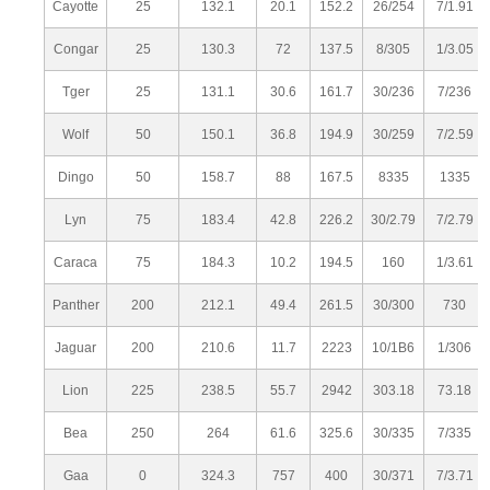
Cayotte
25
132.1
20.1
152.2
26/254
7/1.91
Congar
25
130.3
72
137.5
8/305
1/3.05
Tger
25
131.1
30.6
161.7
30/236
7/236
Wolf
50
150.1
36.8
194.9
30/259
7/2.59
Dingo
50
158.7
88
167.5
8335
1335
Lyn
75
183.4
42.8
226.2
30/2.79
7/2.79
Caraca
75
184.3
10.2
194.5
160
1/3.61
Panther
200
212.1
49.4
261.5
30/300
730
Jaguar
200
210.6
11.7
2223
10/1B6
1/306
Lion
225
238.5
55.7
2942
303.18
73.18
Bea
250
264
61.6
325.6
30/335
7/335
Gaa
0
324.3
757
400
30/371
7/3.71