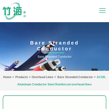
Bare Stranded
Conductor
Bare Stranded Conductor
Home
>
Products
>
Overhead Lines
>
Bare Stranded Conductor
>
ACSR,
Aluminum Conductor Steel Reinforced overhead lines