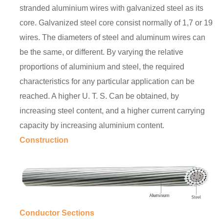
stranded aluminium wires with galvanized steel as its
core. Galvanized steel core consist normally of 1,7 or 19
wires. The diameters of steel and aluminum wires can
be the same, or different. By varying the relative
proportions of aluminium and steel, the required
characteristics for any particular application can be
reached. A higher U. T. S. Can be obtained, by
increasing steel content, and a higher current carrying
capacity by increasing aluminium content.
Construction
Conductor Sections