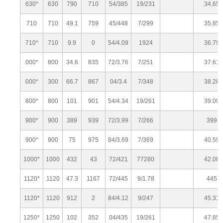
630*
630
790
710
54/385
19/231
34.65
710
710
49.1
759
45/448
7/299
35.85
710*
710
9.9
0
54/4.09
1924
36.79
000*
800
34.6
835
72/3.76
7/251
37.61
000*
300
66.7
867
04/3.4
7/348
38.28
800*
800
101
901
54/4.34
19/261
39.09
900*
900
389
939
72/3.99
7/266
399
900*
900
75
975
84/3.69
7/369
40.59
1000*
1000
432
43
72/421
77280
42.08
1120*
1120
47.3
1167
72/445
9/1.78
445
1120*
1120
912
2
84/4.12
9/247
45.31
1250*
1250
102
352
04/435
19/261
47.85