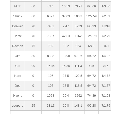
Mink
60
63.1
10.53
73.71
6/3.66
1/3.66
Shunk
60
6327
37.03
100.3
12/2.59
7/2.59
Beawer
70
7482
2.47
8729
6/3.99
1/399
Horse
70
7337
42.63
1162
12/2.79
7/2.79
Racpon
75
792
13.2
924
6/4.1
1/4.1
Otte
80
8388
13.98
97.86
6/4.22
1/4.22
Cat
90
95.44
15.86
111.3
645
/4.5
Hare
0
105
17.5
122.5
6/4.72
1/4.72
Dog
0
105
13.5
118.5
6/4.72
7/1.57
Hyens
0
1058
20.4
1262
7/4.39
7/1.93
Leoperd
25
131.3
16.8
148.1
0/5.28
7/1.75