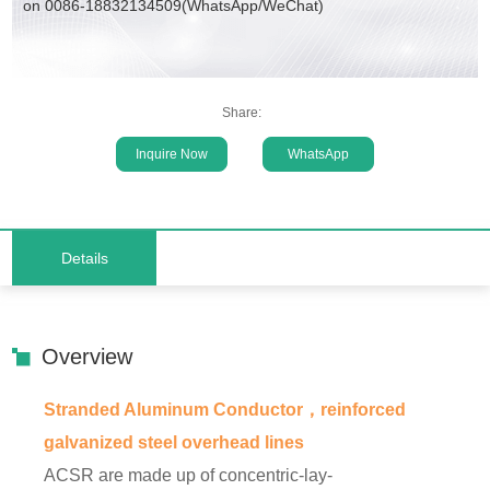
on 0086-18832134509(WhatsApp/WeChat)
Share:
Inquire Now
WhatsApp
Details
Overview
Stranded Aluminum Conductor，reinforced
galvanized steel overhead lines
ACSR are made up of concentric-lay-