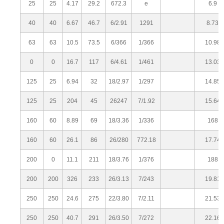
25
25
4.17
29.2
672.3
e
6.9
40
40
6.67
46.7
6/2.91
1291
8.73
63
63
10.5
73.5
6/366
1/366
10.98
0
0
16.7
117
6/4.61
1/461
13.03
125
25
6.94
32
18/2.97
1/297
14.85
125
25
204
45
26247
7/1.92
15.64
160
60
8.89
69
18/3.36
1/336
168
160
60
26.1
86
26/280
772.18
17.74
200
0
11.1
211
18/3.76
1/376
188
200
200
326
233
26/3.13
7/243
19.81
250
250
24.6
275
22/3.80
7/2.11
21.53
250
250
40.7
291
26/3.50
7/272
22.16