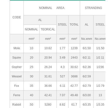
NOMINAL AREA
STRANDING
CODE
AL
STEEL
TOTAL
AL
STEEL
NOMINAL
TEORICAL
mm²
mm²
mm²
mm²
No.xmm
No.xmm
Mole
10
10.62
1.77
1239
6/1.50
1/1.50
Squire
20
20.94
3.49
2443
6/2.11
1/2.11
Gopher
25
26.24
4.3
30.62
6/2.36
1/236
Weasel
30
31.61
527
3688
6/2.59
Fox
35
36.66
6.11
42.77
6/2.79
1/2.79
Ferre
40
42.41
7.07
49.48
6/3.00
13
Rabbit
50
5280
8.82
61.7
6/3.35
1/3.35