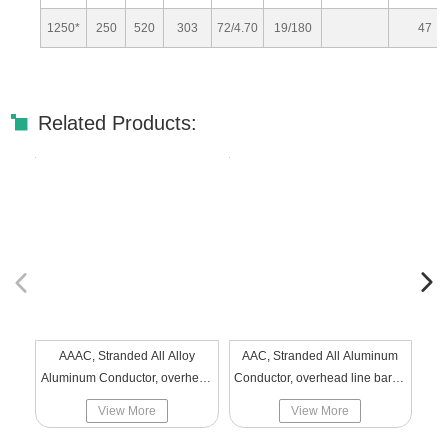
1250*
250
520
303
72/4.70
19/180
47
Related Products:
AAAC, Stranded All Alloy
AAC, Stranded All Aluminum
PV Solar
Aluminum Conductor, overhead
Conductor, overhead line bared
line bared alloy aluminum
aluminum
View More
View More