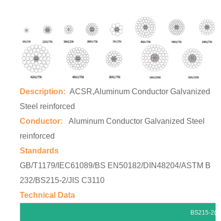
Description:
ACSR,Aluminum Conductor Galvanized
Steel reinforced
Conductor:
Aluminum Conductor Galvanized Steel
reinforced
Standards
GB/T1179/IEC61089/BS EN50182/DIN48204/ASTM B
232/BS215-2/JIS C3110
Technical Data
BS215-2(*if other standards are 