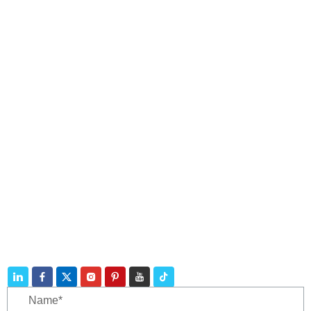
Navigation
Products
Contact
Telephone:
+86 188 3213 4509
E-mail:
catherine@zhuhaicable.com
Address: East of Yanbai Village, Jiajiakou Town,
Ningjing County, Hebei Province,China