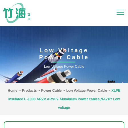
Low Voltage
Power Cable
Low Voltage Power Cable
Home
>
Products
>
Power Cable
>
Low Voltage Power Cable
>
XLPE
Insulated U-1000 AR2V ARVFV Aluminium Power cables,NA2XY Low
voltage