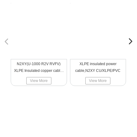
N2XY(U-1000 R2V RVFV)
XLPE insulated power
NA2
XLPE Insulated copper cable,
cable,N2XY CU/XLPE/PVC
ST
low voltage,CU/XLPE/PVC
View More
View More
Navigation
Products