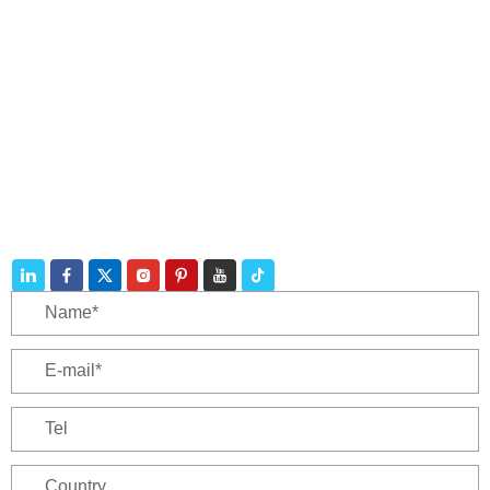
Contact
Telephone:
+86 188 3213 4509
E-mail:
catherine@zhuhaicable.com
Address: East of Yanbai Village, Jiajiakou Town,
Ningjing County, Hebei Province,China