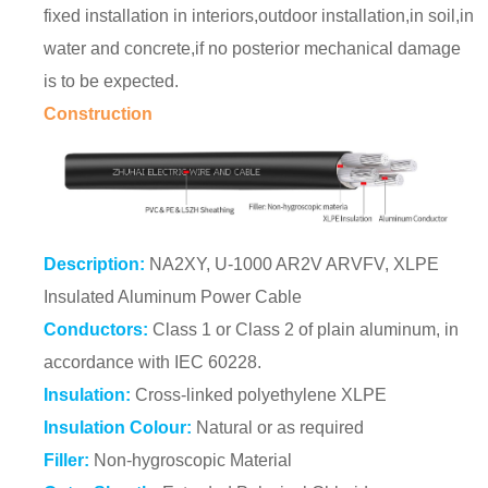
fixed installation in interiors,outdoor installation,in soil,in
water and concrete,if no posterior mechanical damage
is to be expected.
Construction
Description:
NA2XY, U-1000 AR2V ARVFV, XLPE
Insulated Aluminum Power Cable
Conductors:
Class 1 or Class 2 of plain aluminum, in
accordance with IEC 60228.
Insulation:
Cross-linked polyethylene XLPE
Insulation Colour:
Natural or as required
Filler:
Non-hygroscopic Material