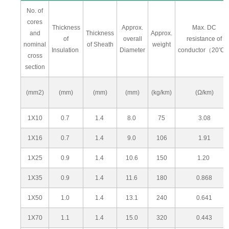
No. of
cores
Thickness
Approx.
Max. DC
and
Thickness
Approx.
of
overall
resistance of
nominal
of Sheath
weight
Insulation
Diameter
conductor（20℃
cross
section
(mm2)
(mm)
(mm)
(mm)
(kg/km)
(Ω/km)
1X10
0.7
1.4
8.0
75
3.08
1X16
0.7
1.4
9.0
106
1.91
1X25
0.9
1.4
10.6
150
1.20
1X35
0.9
1.4
11.6
180
0.868
1X50
1.0
1.4
13.1
240
0.641
1X70
1.1
1.4
15.0
320
0.443