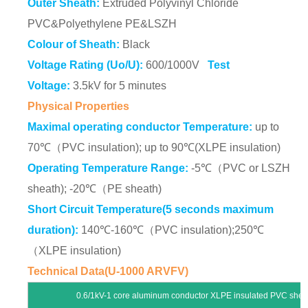
Outer Sheath:
Extruded Polyvinyl Chloride
PVC&Polyethylene PE&LSZH
Colour of Sheath:
Black
Voltage Rating (Uo/U):
600/1000V
Test
Voltage:
3.5kV for 5 minutes
Physical Properties
Maximal operating conductor Temperature:
up to
70℃（PVC insulation); up to 90℃(XLPE insulation)
Operating Temperature Range:
-5℃（PVC or LSZH
sheath); -20℃（PE sheath)
Short Circuit Temperature(5 seconds maximum
duration):
140℃-160℃（PVC insulation);250℃
（XLPE insulation)
Technical Data(U-1000 ARVFV)
0.6/1kV-1 core aluminum conductor XLPE insulated PVC sheat