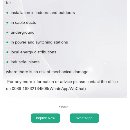
for:
●
installation in indoors and outdoors
●
in cable ducts
●
underground
●
in power and switching stations
●
local energy distributions
●
industrial plants
where there is no risk of mechanical damage.
For any more information or advice please contact the office
on 0086-18832134509(WhatsApp/WeChat)
Share:
Inquire Now
WhatsApp