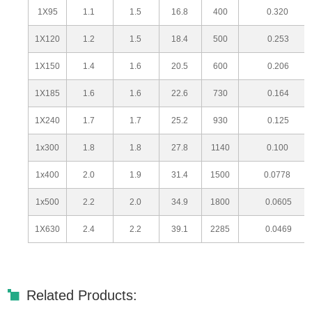
1X95
1.1
1.5
16.8
400
0.320
1X120
1.2
1.5
18.4
500
0.253
1X150
1.4
1.6
20.5
600
0.206
1X185
1.6
1.6
22.6
730
0.164
1X240
1.7
1.7
25.2
930
0.125
1x300
1.8
1.8
27.8
1140
0.100
1x400
2.0
1.9
31.4
1500
0.0778
1x500
2.2
2.0
34.9
1800
0.0605
1X630
2.4
2.2
39.1
2285
0.0469
Related Products: