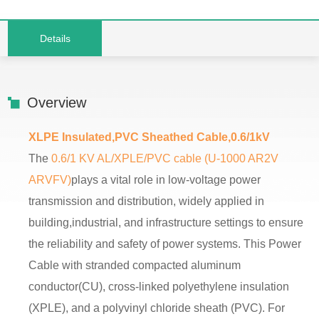
Details
Overview
XLPE Insulated,PVC Sheathed Cable,0.6/1kV
The
0.6/1 KV AL/XPLE/PVC cable (U-1000 AR2V
ARVFV)
plays a vital role in low-voltage power
transmission and distribution, widely applied in
building,industrial, and infrastructure settings to ensure
the reliability and safety of power systems. This Power
Cable with stranded compacted aluminum
conductor(CU), cross-linked polyethylene insulation
(XPLE), and a polyvinyl chloride sheath (PVC). For