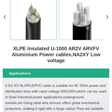
XLPE Insulated U-1000 AR2V ARVFV
Aluminium Power cables,NA2XY Low
voltage
Applications
0.6/1 KV AL/XPLE/PVC cable is suitable for AC 50Hz power and
distribution lines with rated voltage 600/100V,which can be used
in fixed industrial power applications,underground
tunnels,etc.Using steel wire armour offers great mechanical
protection, making it rigid with a large radius.They are suitable