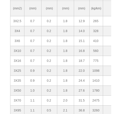
(mm2)
(mm)
(mm)
(mm)
(mm)
(kg/km)
3X2.5
0.7
0.2
1.8
12.9
265
3X4
0.7
0.2
1.8
14.0
328
3X6
0.7
0.2
1.8
15.1
410
3X10
0.7
0.2
1.8
16.8
560
3X16
0.7
0.2
1.8
18.7
775
3X25
0.9
0.2
1.8
22.0
1098
3X35
0.9
0.2
1.8
24.4
1410
3X50
1.0
0.2
1.8
27.6
1780
3X70
1.1
0.2
2.0
31.5
2475
3X95
1.1
0.5
2.1
36.8
3260