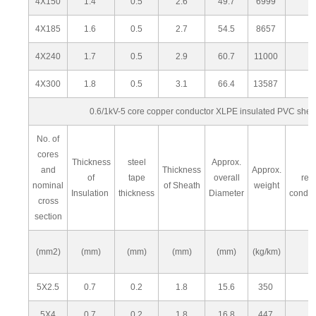
4X150
1.4
0.5
2.6
49.7
6999
4X185
1.6
0.5
2.7
54.5
8657
4X240
1.7
0.5
2.9
60.7
11000
4X300
1.8
0.5
3.1
66.4
13587
0.6/1kV-5 core copper conductor XLPE insulated PVC she
No. of
cores
Thickness
steel
Approx.
M
and
Thickness
Approx.
of
tape
overall
res
nominal
of Sheath
weight
Insulation
thickness
Diameter
condu
cross
section
(mm2)
(mm)
(mm)
(mm)
(mm)
(kg/km)
5X2.5
0.7
0.2
1.8
15.6
350
5X4
0.7
0.2
1.8
16.8
447