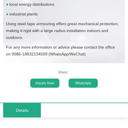
●
local energy distributions
●
industrial plants
Using steel tape armouring offers great mechanical protection,
making it rigid with a large radius installation indoors and
outdoors.
For any more information or advice please contact the office
on 0086-18832134509 (WhatsApp/WeChat)
Share:
Inquire Now
WhatsApp
Details