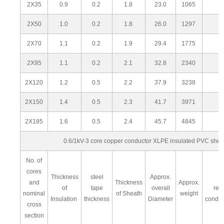
2X35
0.9
0.2
1.8
23.0
1065
2X50
1.0
0.2
1.8
26.0
1297
2X70
1.1
0.2
1.9
29.4
1775
2X95
1.1
0.2
2.1
32.8
2340
2X120
1.2
0.5
2.2
37.9
3238
2X150
1.4
0.5
2.3
41.7
3971
2X185
1.6
0.5
2.4
45.7
4845
0.6/1kV-3 core copper conductor XLPE insulated PVC she
No. of
cores
Thickness
steel
Approx.
M
and
Thickness
Approx.
of
tape
overall
res
nominal
of Sheath
weight
Insulation
thickness
Diameter
condu
cross
section