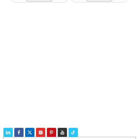
Navigation
Products
Contact
Telephone:
+86 188 3213 4509
E-mail:
catherine@zhuhaicable.com
Address: East of Yanbai Village, Jiajiakou Town,
Ningjing County, Hebei Province,China