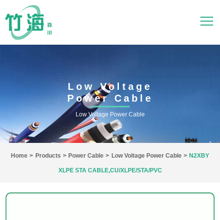
Low Voltage
Power Cable
Low Voltage Power Cable
Home
>
Products
>
Power Cable
>
Low Voltage Power Cable
>
N2XBY
XLPE STA CABLE,CU/XLPE/STA/PVC