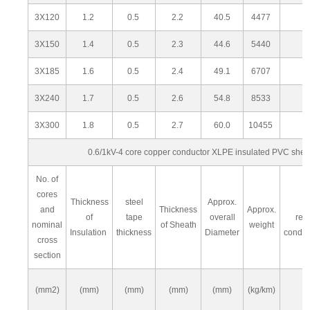
3X120
1.2
0.5
2.2
40.5
4477
3X150
1.4
0.5
2.3
44.6
5440
3X185
1.6
0.5
2.4
49.1
6707
3X240
1.7
0.5
2.6
54.8
8533
3X300
1.8
0.5
2.7
60.0
10455
0.6/1kV-4 core copper conductor XLPE insulated PVC she
No. of
cores
Thickness
steel
Approx.
M
and
Thickness
Approx.
of
tape
overall
res
nominal
of Sheath
weight
Insulation
thickness
Diameter
condu
cross
section
(mm2)
(mm)
(mm)
(mm)
(mm)
(kg/km)