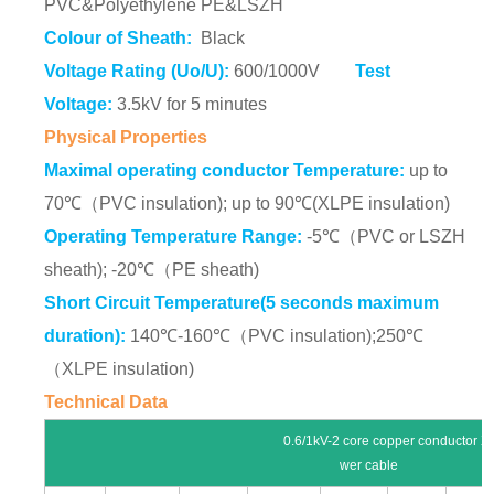
PVC&Polyethylene PE&LSZH
Colour of Sheath:
Black
Voltage Rating (Uo/U):
600/1000V
Test
Voltage:
3.5kV for 5 minutes
Physical Properties
Maximal operating conductor Temperature:
up to
70℃（PVC insulation); up to 90℃(XLPE insulation)
Operating Temperature Range:
-5℃（PVC or LSZH
sheath); -20℃（PE sheath)
Short Circuit Temperature(5 seconds maximum
duration):
140℃-160℃（PVC insulation);250℃
（XLPE insulation)
Technical Data
0.6/1kV-2 core copper conductor XLPE insula
wer cable