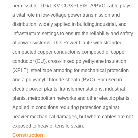
permissible. 0.6/1 KV CU/XPLE/STA/PVC cable plays
a vital role in low-voltage power transmission and
distribution, widely applied in building,industrial, and
infrastructure settings to ensure the reliability and safety
of power systems. This Power Cable with stranded
compacted copper conductor is composed of copper
conductor (CU), cross-linked polyethylene insulation
(XPLE), steel tape armoring for mechanical protection
and a polyvinyl chloride sheath (PVC). For used in
electric power plants, transformer stations, industrial
plants, metropolitan networks and other electric plants.
Applied in conditions requiring protection against
heavier mechanical damages, but where cables are not
exposed to heavier tensile strain.
Construction