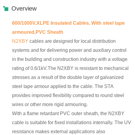
Overview
600/1000V,XLPE Insulated Cables, With steel tape
armoured,PVC Sheath
N2XBY
cables are designed for local distribution
systems and for delivering power and auxiliary control
in the building and construction industry with a voltage
rating of 0.6/1kV.The N2XBY is resistant to mechanical
stresses as a result of the double layer of galvanized
steel tape armour applied to the cable. The STA
provides improved flexibility compared to round steel
wires or other more rigid armouring.
With a flame retardant PVC outer sheath, the N2XBY
cable is suitable for fixed installations internally. The UV
resistance makes external applications also