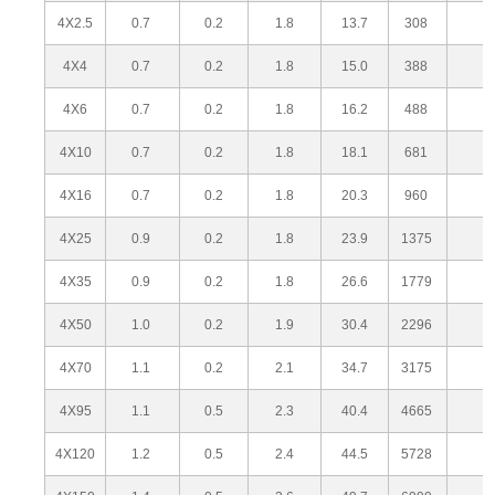
4X2.5
0.7
0.2
1.8
13.7
308
4X4
0.7
0.2
1.8
15.0
388
4X6
0.7
0.2
1.8
16.2
488
4X10
0.7
0.2
1.8
18.1
681
4X16
0.7
0.2
1.8
20.3
960
4X25
0.9
0.2
1.8
23.9
1375
4X35
0.9
0.2
1.8
26.6
1779
4X50
1.0
0.2
1.9
30.4
2296
4X70
1.1
0.2
2.1
34.7
3175
4X95
1.1
0.5
2.3
40.4
4665
4X120
1.2
0.5
2.4
44.5
5728