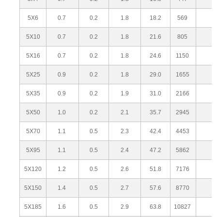
5X6
0.7
0.2
1.8
18.2
569
5X10
0.7
0.2
1.8
21.6
805
5X16
0.7
0.2
1.8
24.6
1150
5X25
0.9
0.2
1.8
29.0
1655
5X35
0.9
0.2
1.9
31.0
2166
5X50
1.0
0.2
2.1
35.7
2945
5X70
1.1
0.5
2.3
42.4
4453
5X95
1.1
0.5
2.4
47.2
5862
5X120
1.2
0.5
2.6
51.8
7176
5X150
1.4
0.5
2.7
57.6
8770
5X185
1.6
0.5
2.9
63.8
10827