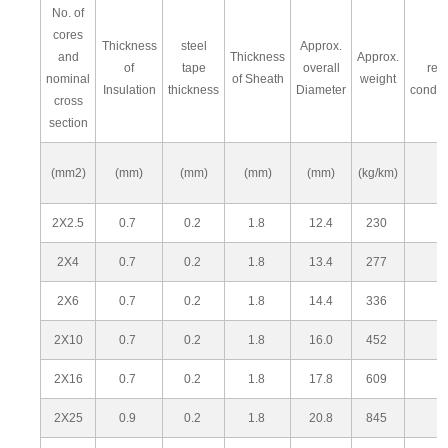
No. of
cores
Thickness
steel
Approx.
M
and
Thickness
Approx.
of
tape
overall
res
nominal
of Sheath
weight
Insulation
thickness
Diameter
condu
cross
section
(mm2)
(mm)
(mm)
(mm)
(mm)
(kg/km)
2X2.5
0.7
0.2
1.8
12.4
230
2X4
0.7
0.2
1.8
13.4
277
2X6
0.7
0.2
1.8
14.4
336
2X10
0.7
0.2
1.8
16.0
452
2X16
0.7
0.2
1.8
17.8
609
2X25
0.9
0.2
1.8
20.8
845