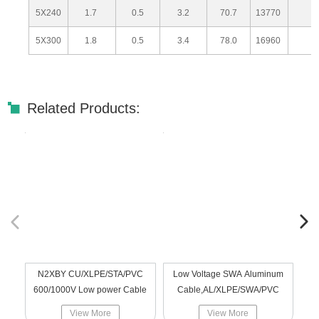
5X240
1.7
0.5
3.2
70.7
13770
5X300
1.8
0.5
3.4
78.0
16960
Related Products:
N2XBY CU/XLPE/STA/PVC
Low Voltage SWA Aluminum
A
600/1000V Low power Cable
Cable,AL/XLPE/SWA/PVC
0.
View More
View More