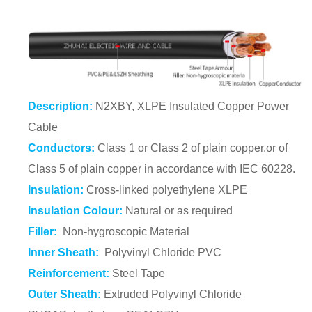
Description:
N2XBY, XLPE Insulated Copper Power
Cable
Conductors:
Class 1 or Class 2 of plain copper,or of
Class 5 of plain copper in accordance with IEC 60228.
Insulation:
Cross-linked polyethylene XLPE
Insulation Colour:
Natural or as required
Filler:
Non-hygroscopic Material
Inner Sheath:
Polyvinyl Chloride PVC
Reinforcement:
Steel Tape
Outer Sheath:
Extruded Polyvinyl Chloride