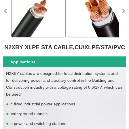
N2XBY XLPE STA CABLE,CU/XLPE/STA/PVC
Applications
N2XBY cables are designed for local distribution systems and
for delivering power and auxiliary control in the Building and
Construction industry with a voltage rating of 0.6/1kV, which can
be used
●
in fixed industrial power applications
●
underground tunnels
●
in power and switching stations