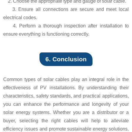
2. Choose the appropriate type and gauge of solar cable.
3. Ensure all connections are secure and meet local
electrical codes.
4. Perform a thorough inspection after installation to
ensure everything is functioning correctly.
6. Conclusion
Common types of solar cables play an integral role in the
effectiveness of PV installations. By understanding their
characteristics, safety standards, and practical applications,
you can enhance the performance and longevity of your
solar energy systems. Whether you are a distributor or a
buyer, selecting the right cables will help to alleviate
efficiency issues and promote sustainable energy solutions.