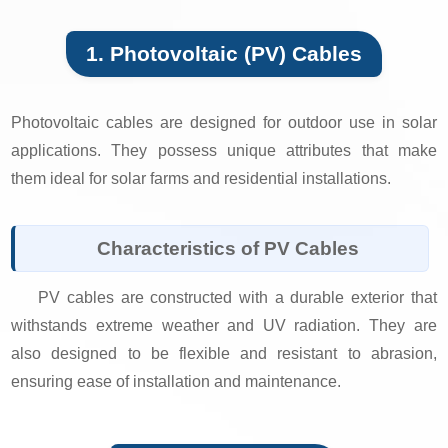
1. Photovoltaic (PV) Cables
Photovoltaic cables are designed for outdoor use in solar
applications. They possess unique attributes that make
them ideal for solar farms and residential installations.
Characteristics of PV Cables
PV cables are constructed with a durable exterior that
withstands extreme weather and UV radiation. They are
also designed to be flexible and resistant to abrasion,
ensuring ease of installation and maintenance.