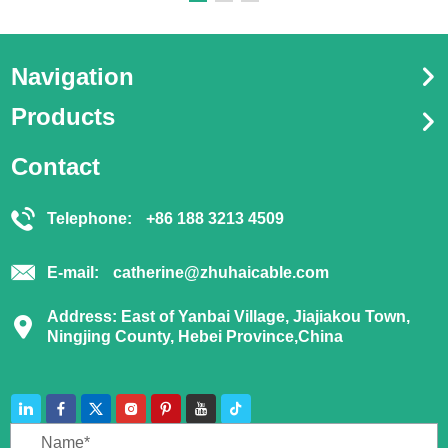
Navigation
Products
Contact
Telephone:
+86 188 3213 4509
E-mail:
catherine@zhuhaicable.com
Address: East of Yanbai Village, Jiajiakou Town,
Ningjing County, Hebei Province,China