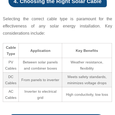
4. Choosing the Right Solar Cable
Selecting the correct cable type is paramount for the
effectiveness of any solar energy installation. Key
considerations include:
Cable
Application
Key Benefits
Type
PV
Between solar panels
Weather resistance,
Cables
and combiner boxes
flexibility
DC
Meets safety standards,
From panels to inverter
Cables
minimizes voltage drops
AC
Inverter to electrical
High conductivity, low loss
Cables
grid