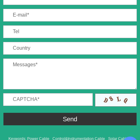
Keywords:
Power Cable
Control&Instrumentation Cable
Solar Cable