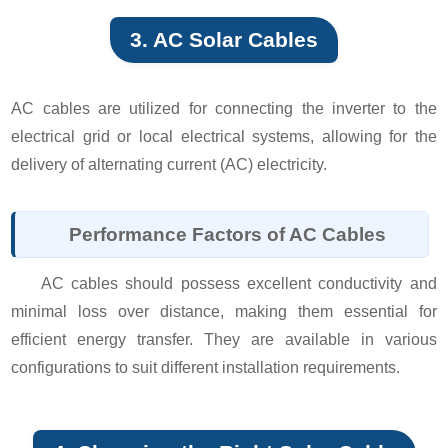
3. AC Solar Cables
AC cables are utilized for connecting the inverter to the
electrical grid or local electrical systems, allowing for the
delivery of alternating current (AC) electricity.
Performance Factors of AC Cables
AC cables should possess excellent conductivity and
minimal loss over distance, making them essential for
efficient energy transfer. They are available in various
configurations to suit different installation requirements.