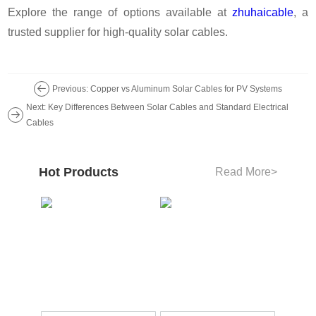
Explore the range of options available at
zhuhaicable
, a
trusted supplier for high-quality solar cables.
Previous: Copper vs Aluminum Solar Cables for PV Systems
Next: Key Differences Between Solar Cables and Standard Electrical
Cables
Hot Products
Read More
>