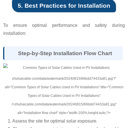
5. Best Practices for Installation
To ensure optimal performance and safety during
installation:
Step-by-Step Installation Flow Chart
zhuhaicable.com/data/watermark/20240815/66bdd74433a81.jpg"/"
alt="Common Types of Solar Cables Used in PV Installations" title="Common
Types of Solar Cables Used in PV Installations"
/>zhuhaicable.com/data/watermark/20240815/66bdd74433a81.jpg"
alt="Installation flow chart" style="width:100%;height:auto;"/>
1. Assess the site for optimal solar exposure.