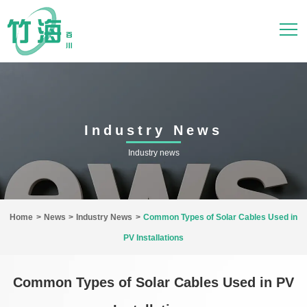
Industry News
Industry news
Home
>
News
>
Industry News
>
Common Types of Solar Cables Used in
PV Installations
Common Types of Solar Cables Used in PV