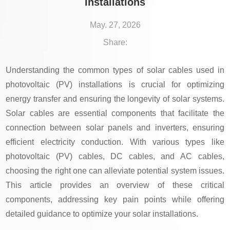
Installations
May. 27, 2026
Share:
Understanding the common types of solar cables used in
photovoltaic (PV) installations is crucial for optimizing
energy transfer and ensuring the longevity of solar systems.
Solar cables are essential components that facilitate the
connection between solar panels and inverters, ensuring
efficient electricity conduction. With various types like
photovoltaic (PV) cables, DC cables, and AC cables,
choosing the right one can alleviate potential system issues.
This article provides an overview of these critical
components, addressing key pain points while offering
detailed guidance to optimize your solar installations.