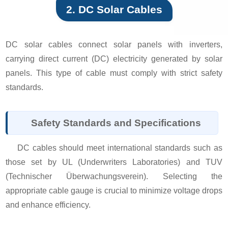
2. DC Solar Cables
DC solar cables connect solar panels with inverters,
carrying direct current (DC) electricity generated by solar
panels. This type of cable must comply with strict safety
standards.
Safety Standards and Specifications
DC cables should meet international standards such as
those set by UL (Underwriters Laboratories) and TUV
(Technischer Überwachungsverein). Selecting the
appropriate cable gauge is crucial to minimize voltage drops
and enhance efficiency.