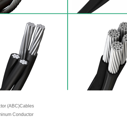
ctor (ABC)Cables
minum Conductor