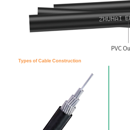
Types of Cable Construction