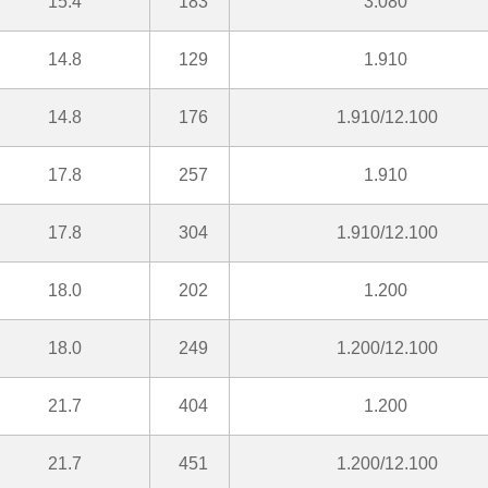
15.4
183
3.080
14.8
129
1.910
14.8
176
1.910/12.100
17.8
257
1.910
17.8
304
1.910/12.100
18.0
202
1.200
18.0
249
1.200/12.100
21.7
404
1.200
21.7
451
1.200/12.100