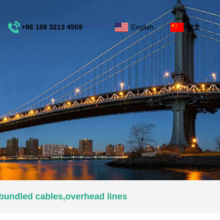
+86 188 3213 4509
English
中文
e
bundled cables,overhead lines