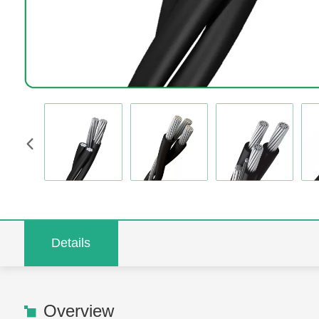
Details
Overview