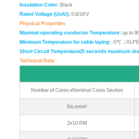
Insulation Color:
Black
Rated Voltage (Uo/U):
0.6/1KV
Physical Properties
Maximal operating conductor Temperature:
up to 9
Minimum Temperature for cable laying:
-5℃（XLPE i
Short Circuit Temperature(5 seconds maximum dur
Technical Data
NFC33 209(*i
Number of Cores xNominal Cross Section
No.xmm²
2x10 RM