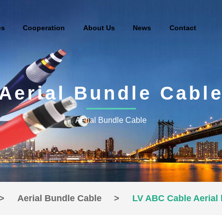
es
Cooperation
About Us
News
Contact
Aerial Bundle Cabl
Aerial Bundle Cable
>
Aerial Bundle Cable
>
LV ABC Cable Aerial 