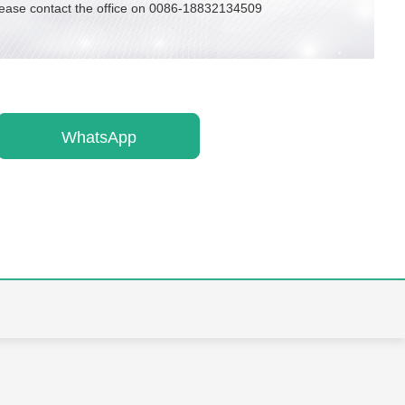
lease contact the office on 0086-18832134509
WhatsApp