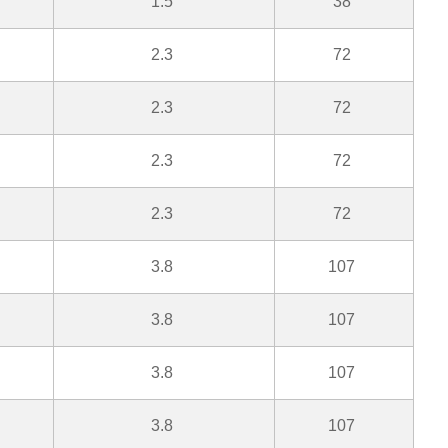
1.5
38
2.3
72
2.3
72
2.3
72
2.3
72
3.8
107
3.8
107
3.8
107
3.8
107