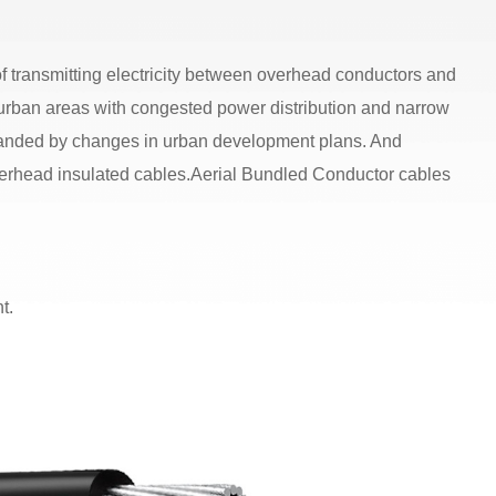
of transmitting electricity between overhead conductors and
 urban areas with congested power distribution and narrow
emanded by changes in urban development plans. And
 overhead insulated cables.Aerial Bundled Conductor cables
t.