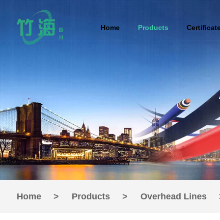
Home
Products
Certificat
Home
>
Products
>
Overhead Lines