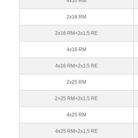
4x10 RM
2x16 RM
2x16 RM+2x1.5 RE
4x16 RM
4x16 RM+2x1.5 RE
2x25 RM
2×25 RM+2x1.5 RE
4x25 RM
4x25 RM+2x1.5 RE