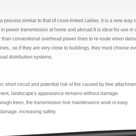
process similar to that of cross-linked cables. it is a new way 
n power transmission at home and abroad.It is ideal for use in
er than conventional overhead power lines to re-route when d
ines , so if they are very close to buildings, they must choose
ead distribution systems.
 short circuit and potential risk of fire caused by tree attachmen
nment, landscape's appearance remains without damage.
ugh trees, the transmission line maintenance work is easy.
 damage, increasing safety.