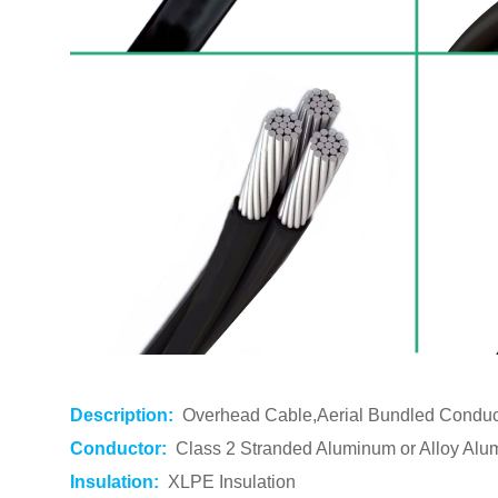
Description:
Overhead Cable,Aerial Bundled Condu
Conductor:
Class 2 Stranded Aluminum or Alloy Alu
Insulation:
XLPE Insulation