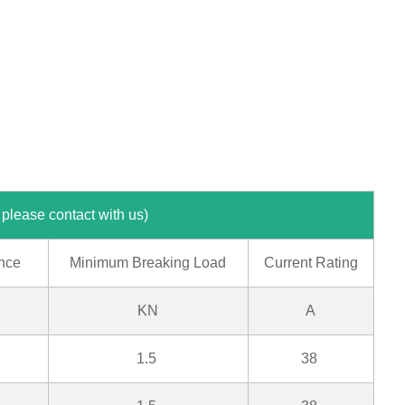
ontact with us)
nce
Minimum Breaking Load
Current Rating
KN
A
1.5
38