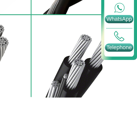
WhatsApp
Telephone