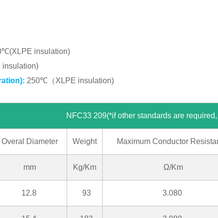
0℃(XLPE insulation)
nsulation)
ation):
250℃（XLPE insulation)
f other standards are required, please c
Overal Diameter
Weight
Maximum Conductor Resista
mm
Kg/Km
Ω/Km
12.8
93
3.080