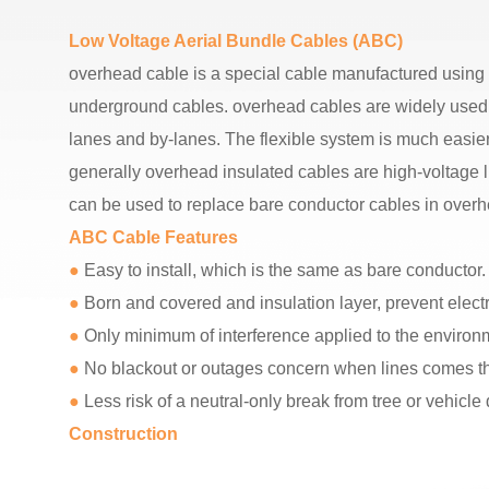
Low Voltage Aerial Bundle Cables (ABC)
overhead cable is a special cable manufactured using a 
underground cables. overhead cables are widely used i
lanes and by-lanes. The flexible system is much easi
generally overhead insulated cables are high-voltage l
can be used to replace bare conductor cables in overh
ABC Cable Features
●
Easy to install, which is the same as bare conductor.
●
Born and covered and insulation layer, prevent electric
●
Only minimum of interference applied to the enviro
●
No blackout or outages concern when lines comes tho
●
Less risk of a neutral-only break from tree or vehicle
Construction