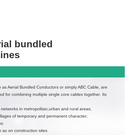
ial bundled
lines
to as Aerial Bundled Conductors or simply ABC Cable, are
ed for combining multiple single core cables together. Its
 networks in metropolitan,urban and rural areas;
villages of temporary and permanent character;
s.
 as on construction sites