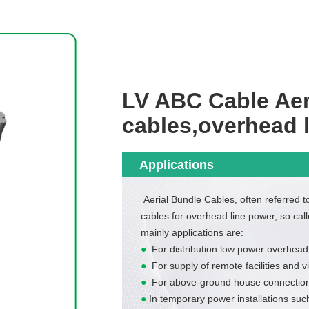
LV ABC Cable Aer
cables,overhead 
Applications
Aerial Bundle Cables, often referred 
cables for overhead line power, so call
mainly applications are:
●
For distribution low power overhead
●
For supply of remote facilities and 
●
For above-ground house connection
●
In temporary power installations such