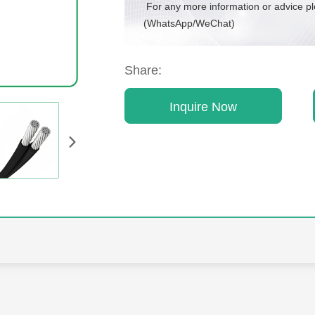
For any more information or advice p
(WhatsApp/WeChat)
Share:
Inquire Now