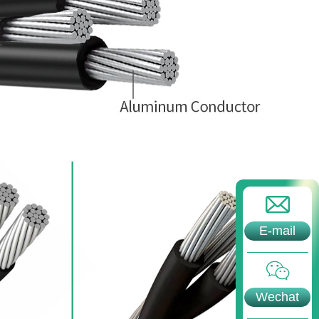
E-mail
Wechat