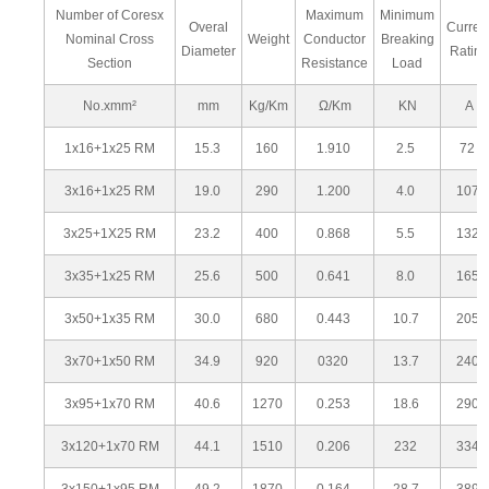
Number of Coresx
Maximum
Minimum
Overal
Curren
Nominal Cross
Weight
Conductor
Breaking
Diameter
Rating
Section
Resistance
Load
No.xmm²
mm
Kg/Km
Ω/Km
KN
A
1x16+1x25 RM
15.3
160
1.910
2.5
72
3x16+1x25 RM
19.0
290
1.200
4.0
107
3x25+1X25 RM
23.2
400
0.868
5.5
132
3x35+1x25 RM
25.6
500
0.641
8.0
165
3x50+1x35 RM
30.0
680
0.443
10.7
205
3x70+1x50 RM
34.9
920
0320
13.7
240
3x95+1x70 RM
40.6
1270
0.253
18.6
290
3x120+1x70 RM
44.1
1510
0.206
232
334
3x150+1x95 RM
49.2
1870
0.164
28.7
389