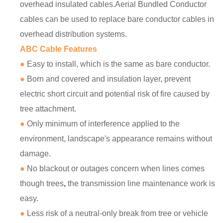
overhead insulated cables.Aerial Bundled Conductor
cables can be used to replace bare conductor cables in
overhead distribution systems.
ABC Cable Features
●
Easy to install, which is the same as bare conductor.
●
Born and covered and insulation layer, prevent
electric short circuit and potential risk of fire caused by
tree attachment.
●
Only minimum of interference applied to the
environment, landscape's appearance remains without
damage.
●
No blackout or outages concern when lines comes
though trees
,
the transmission line maintenance work is
easy.
●
Less risk of a neutral-only break from tree or vehicle