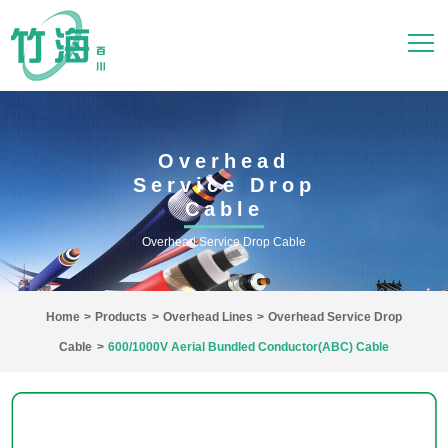
Overhead
Service Drop
Cable
Overhead Service Drop Cable
Home
>
Products
>
Overhead Lines
>
Overhead Service Drop
Cable
>
600/1000V Aerial Bundled Conductor(ABC) Cable