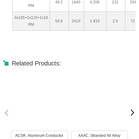
49.2
1940
0.206
232
334
RM
3x185+1x120+1x16
54.9
2410
1.910
2.5
72
RM
Related Products:
ACSR, Aluminum Conductor
AAAC, Stranded All Alloy
AA