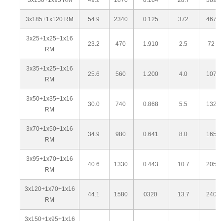
3x185+1x120 RM
54.9
2340
0.125
372
467
3x25+1x25+1x16
23.2
470
1.910
2.5
72
RM
3x35+1x25+1x16
25.6
560
1.200
4.0
107
RM
3x50+1x35+1x16
30.0
740
0.868
5.5
132
RM
3x70+1x50+1x16
34.9
980
0.641
8.0
165
RM
3x95+1x70+1x16
40.6
1330
0.443
10.7
205
RM
3x120+1x70+1x16
44.1
1580
0320
13.7
240
RM
3x150+1x95+1x16