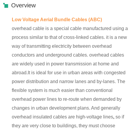
Overview
Low Voltage Aerial Bundle Cables (ABC)
overhead cable is a special cable manufactured using a
process similar to that of cross-linked cables. it is a new
way of transmitting electricity between overhead
conductors and underground cables. overhead cables
are widely used in power transmission at home and
abroad.It is ideal for use in urban areas with congested
power distribution and narrow lanes and by-lanes. The
flexible system is much easier than conventional
overhead power lines to re-route when demanded by
changes in urban development plans. And generally
overhead insulated cables are high-voltage lines
,
so if
they are very close to buildings, they must choose