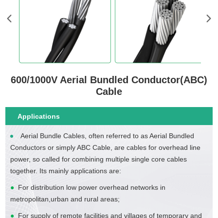
600/1000V Aerial Bundled Conductor(ABC)
Cable
Applications
Aerial Bundle Cables, often referred to as Aerial Bundled
Conductors or simply ABC Cable, are cables for overhead line
power, so called for combining multiple single core cables
together. Its mainly applications are:
●
For distribution low power overhead networks in
metropolitan,urban and rural areas;
●
For supply of remote facilities and villages of temporary and