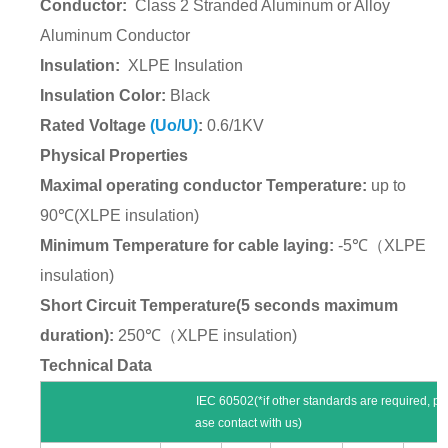
Conductor:
Class 2
Stranded Aluminum or Alloy
Aluminum Conductor
Insulation:
XLPE Insulation
Insulation Color:
Black
Rated Voltage
(Uo/U)
:
0.6/1KV
Physical Properties
Maximal operating conductor Temperature:
up to
90
℃
(XLPE insulation)
Minimum Temperature for cable laying:
-5
℃（
XLPE
insulation)
Short Circuit Temperature(5 seconds maximum
duration):
250
℃（
XLPE insulation)
Technical Data
IEC 60502(*if other standards are required, pl
ase contact with us)