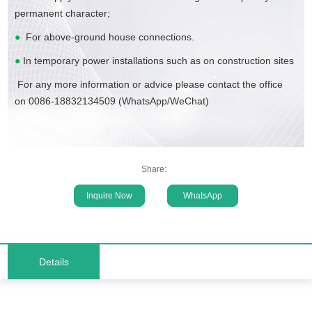
permanent character;
●
For above-ground house connections.
●
In temporary power installations such as on construction sites
For any more information or advice please contact the office
on 0086-18832134509 (WhatsApp/WeChat)
Share:
Inquire Now
WhatsApp
Details