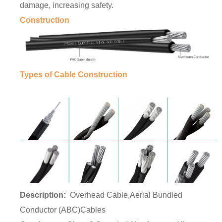
damage, increasing safety.
Construction
Types of Cable Construction
Description:
Overhead Cable
,Aerial Bundled
Conductor (ABC)Cables