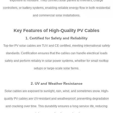
exposure to moisture. They connect solar panels to inverters, charge
controllers, or battery systems, enabling reliable energy flow in both residential
and commercial solar installations.
Key Features of High-Quality PV Cables
1. Certified for Safety and Reliability
Top-tier PV solar cables are TUV and CE certified, meeting international safety
standards. Certification ensures that the cables can handle electrical loads
safely and perform reliably in solar power systems, whether for small rooftop
setups or large-scale solar farms.
2. UV and Weather Resistance
Solar cables are exposed to sunlight, rain, wind, and sometimes snow. High-
quality PV cables are UV-resistant and weatherproof, preventing degradation
and cracking over time. This durability ensures a long service life, reducing