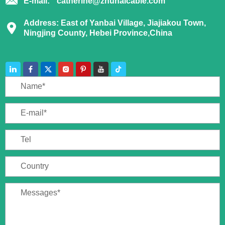
E-mail:
catherine@zhuhaicable.com
Address: East of Yanbai Village, Jiajiakou Town,
Ningjing County, Hebei Province,China