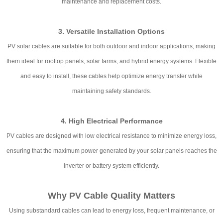
maintenance and replacement costs.
3. Versatile Installation Options
PV solar cables are suitable for both outdoor and indoor applications, making
them ideal for rooftop panels, solar farms, and hybrid energy systems. Flexible
and easy to install, these cables help optimize energy transfer while
maintaining safety standards.
4. High Electrical Performance
PV cables are designed with low electrical resistance to minimize energy loss,
ensuring that the maximum power generated by your solar panels reaches the
inverter or battery system efficiently.
Why PV Cable Quality Matters
Using substandard cables can lead to energy loss, frequent maintenance, or