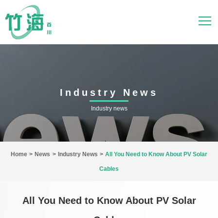
Industry News
Industry news
Home
>
News
>
Industry News
>
All You Need to Know About PV Solar
Cables
All You Need to Know About PV Solar