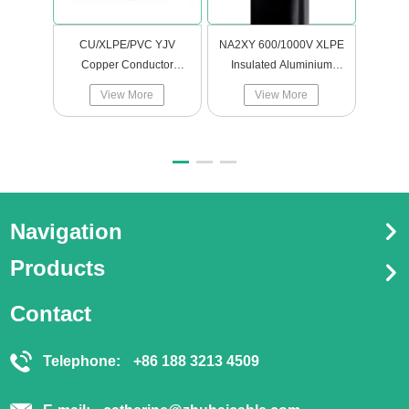
CU/XLPE/PVC YJV
NA2XY 600/1000V XLPE
SOLAR
Copper Conductor
Insulated Aluminium
Insulated Polyvinyl
Power cables
View More
View More
Chloride Sheathed
Power Cable Electric
Cable
Navigation
Products
Contact
Telephone:
+86 188 3213 4509