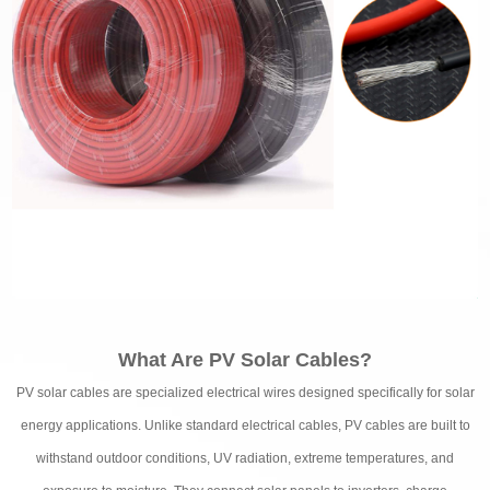
What Are PV Solar Cables?
PV solar cables are specialized electrical wires designed specifically for solar
energy applications. Unlike standard electrical cables, PV cables are built to
withstand outdoor conditions, UV radiation, extreme temperatures, and