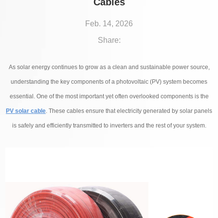
Cables
Feb. 14, 2026
Share:
As solar energy continues to grow as a clean and sustainable power source,
understanding the key components of a photovoltaic (PV) system becomes
essential. One of the most important yet often overlooked components is the
PV solar cable
. These cables ensure that electricity generated by solar panels
is safely and efficiently transmitted to inverters and the rest of your system.