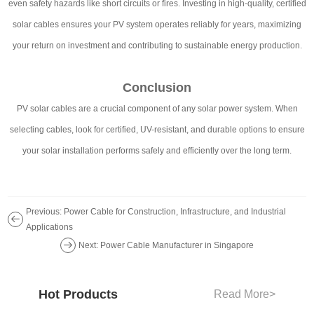
even safety hazards like short circuits or fires. Investing in high-quality, certified
solar cables ensures your PV system operates reliably for years, maximizing
your return on investment and contributing to sustainable energy production.
Conclusion
PV solar cables are a crucial component of any solar power system. When
selecting cables, look for certified, UV-resistant, and durable options to ensure
your solar installation performs safely and efficiently over the long term.
Previous: Power Cable for Construction, Infrastructure, and Industrial
Applications
Next: Power Cable Manufacturer in Singapore
Hot Products
Read More
>