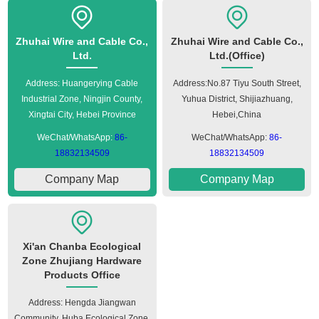
Zhuhai Wire and Cable Co.,
Zhuhai Wire and Cable Co.,
Ltd.
Ltd.(Office)
Address: Huangerying Cable
Address:No.87 Tiyu South Street,
Industrial Zone, Ningjin County,
Yuhua District, Shijiazhuang,
Xingtai City, Hebei Province
Hebei,China
WeChat/WhatsApp:
86-
WeChat/WhatsApp:
86-
18832134509
18832134509
Company Map
Company Map
Xi'an Chanba Ecological
Zone Zhujiang Hardware
Products Office
Address: Hengda Jiangwan
Community, Huba Ecological Zone,