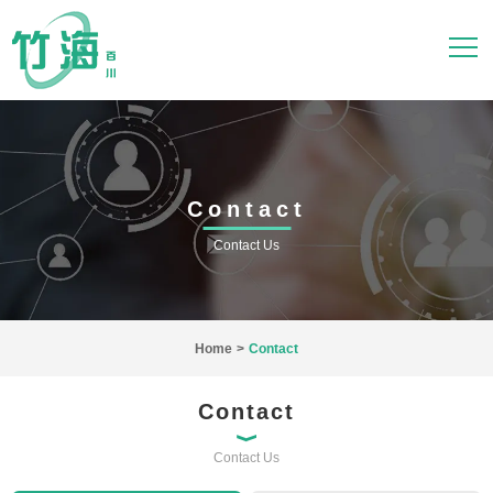
Contact
Contact Us
Home
>
Contact
Contact
Contact Us