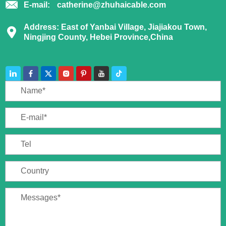
E-mail:
catherine@zhuhaicable.com
Address: East of Yanbai Village, Jiajiakou Town,
Ningjing County, Hebei Province,China