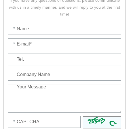
If you have any questions or questions, please communicate
with us in a timely manner, and we will reply to you at the first
time!
*
*
*