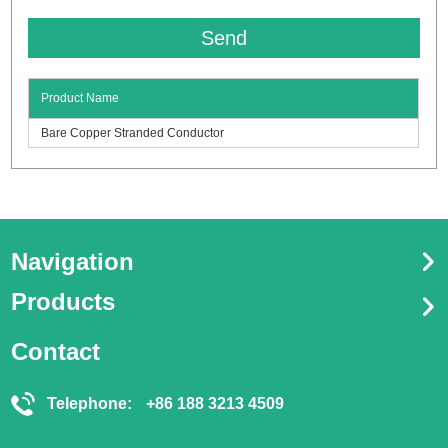
Product Name
Bare Copper Stranded Conductor
Navigation
Products
Contact
Telephone:
+86 188 3213 4509