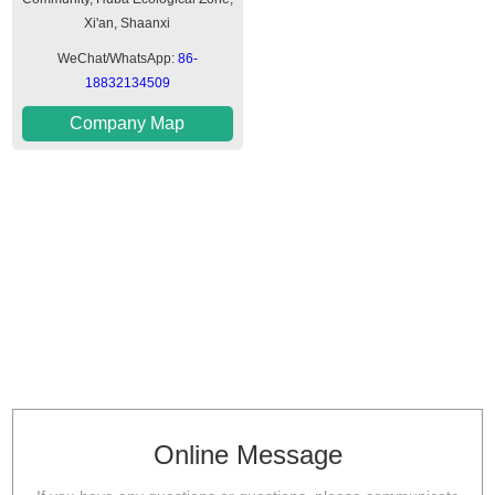
Xi'an, Shaanxi
WeChat/WhatsApp:
86-
18832134509
Company Map
Online Message