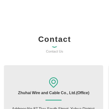
Contact
Contact Us
Zhuhai Wire and Cable Co., Ltd.(Office)
Address:No.87 Tiyu South Street, Yuhua District,