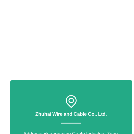
Zhuhai Wire and Cable Co., Ltd.
Address: Huangerying Cable Industrial Zone,