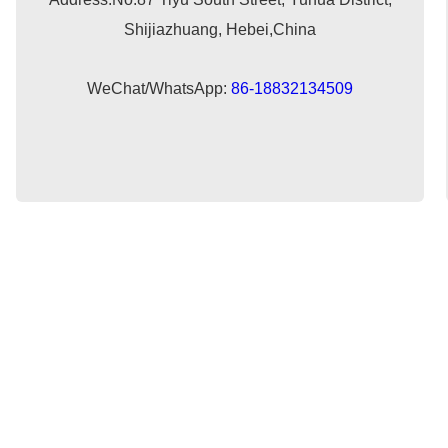
Shijiazhuang, Hebei,China
WeChat/WhatsApp:
86-18832134509