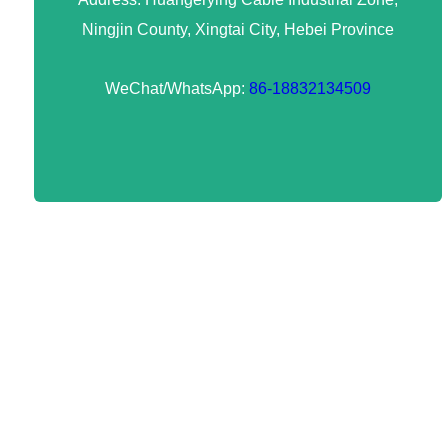
Ningjin County, Xingtai City, Hebei Province
WeChat/WhatsApp:
86-18832134509