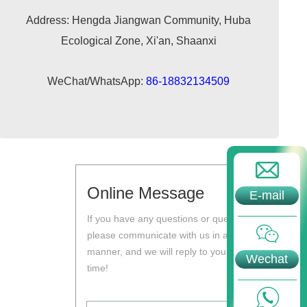
Address: Hengda Jiangwan Community, Huba
Ecological Zone, Xi'an, Shaanxi
WeChat/WhatsApp:
86-18832134509
Online Message
E-mail
If you have any questions or questions,
please communicate with us in a timely
manner, and we will reply to you at the first
Wechat
time!