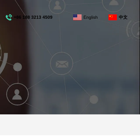
+86 188 3213 4509
English
中文