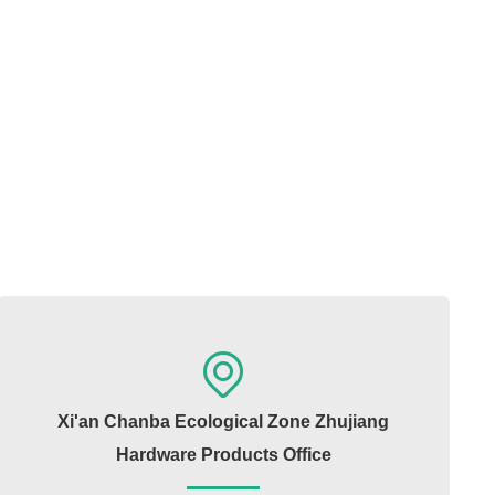
Xi'an Chanba Ecological Zone Zhujiang
Hardware Products Office