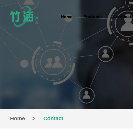
Home
Products
Certificat
Home
>
Contact