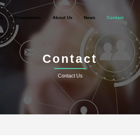
es
Cooperation
About Us
News
Contact
Contact
Contact Us