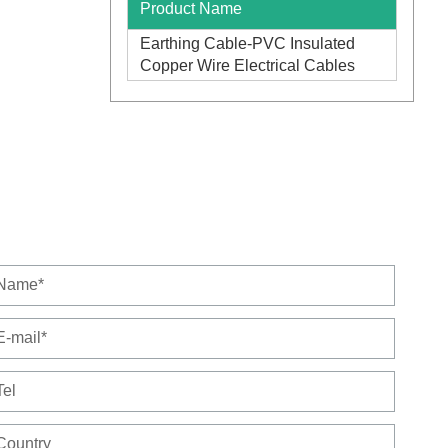
Product Name
Earthing Cable-PVC Insulated
Copper Wire Electrical Cables