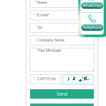
*
WhatsApp
*
Telephone
*